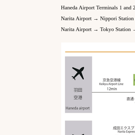
Haneda Airport Terminals 1 and
Narita Airport → Nippori Statio
Narita Airport → Tokyo Station 