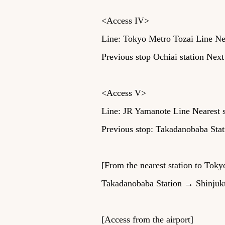
<Access IV>
Line: Tokyo Metro Tozai Line Nea
Previous stop Ochiai station Next
<Access V>
Line: JR Yamanote Line Nearest s
Previous stop: Takadanobaba Stat
[From the nearest station to Toky
Takadanobaba Station → Shinjuku 
[Access from the airport]