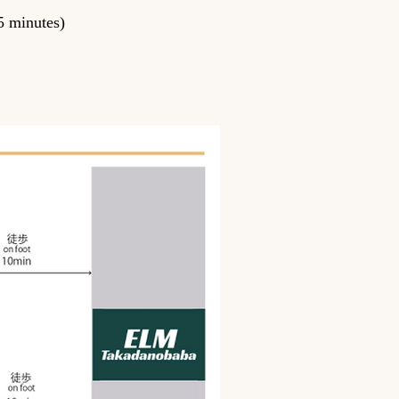
5 minutes)