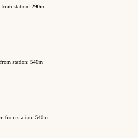
 from station: 290m
 from station: 540m
ce from station: 540m