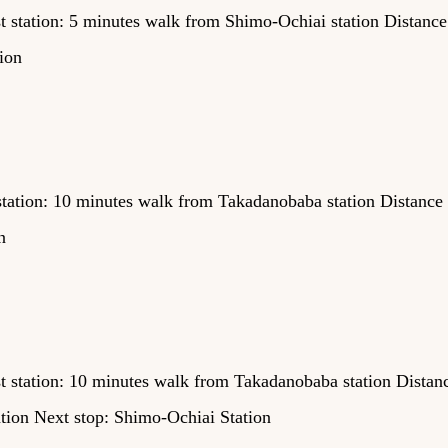
t station: 5 minutes walk from Shimo-Ochiai station Distance
ion
tation: 10 minutes walk from Takadanobaba station Distance
n
t station: 10 minutes walk from Takadanobaba station Distan
ation Next stop: Shimo-Ochiai Station