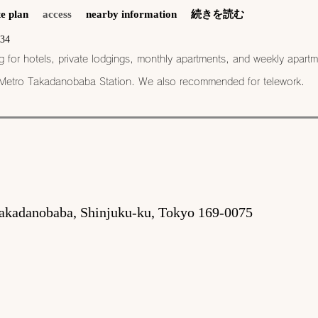
e plan
access
nearby information
続きを読む
534
or hotels, private lodgings, monthly apartments, and weekly apartm
 Metro Takadanobaba Station​. We also recommended for telework.
akadanobaba, Shinjuku-ku, Tokyo 169-0075