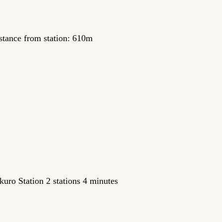
stance from station: 610m
uro Station 2 stations 4 minutes