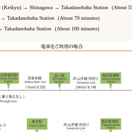
 2 (Keikyu) → Shinagawa → Takadanobaba Station
(About 5
n → Takadanobaba Station
(About 70 minutes)
→ Takadanobaba Station
(About 100 minutes)