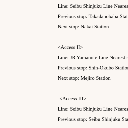
Line: Seibu Shinjuku Line Neares
Previous stop: Takadanobaba Stat
Next stop: Nakai Station
<Access II>
Line: JR Yamanote Line Nearest s
Previous stop: Shin-Okubo Statio
Next stop: Mejiro Station
​
<Access III>
Line: Seibu Shinjuku Line Neares
Previous stop: Seibu Shinjuku St