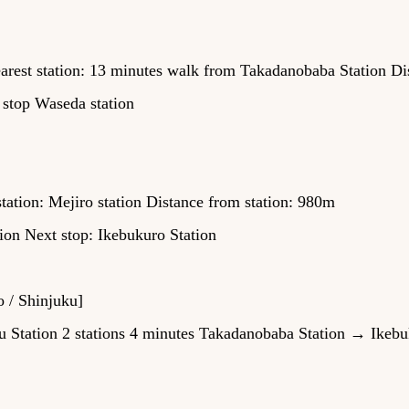
rest station: 13 minutes walk from Takadanobaba Station Di
 stop Waseda station
tation: Mejiro station Distance from station: 980m
ion Next stop: Ikebukuro Station
o / Shinjuku]
Station 2 stations 4 minutes Takadanobaba Station → Ikebuk