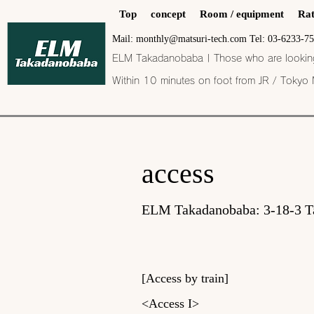
Top
concept
Room / equipment
Rat
Mail: monthly@matsuri-tech.com Tel: 03-6233-7
ELM Takadanobaba | Those who are looking f
Within 10 minutes on foot from JR / Tokyo
​​access
ELM Takadanobaba: 3-18-3 T
[Access by train]
<Access I>